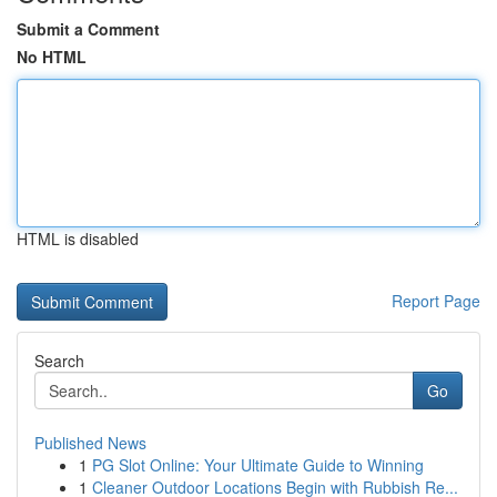
Submit a Comment
No HTML
HTML is disabled
Report Page
Search
Go
Published News
1
PG Slot Online: Your Ultimate Guide to Winning
1
Cleaner Outdoor Locations Begin with Rubbish Re...