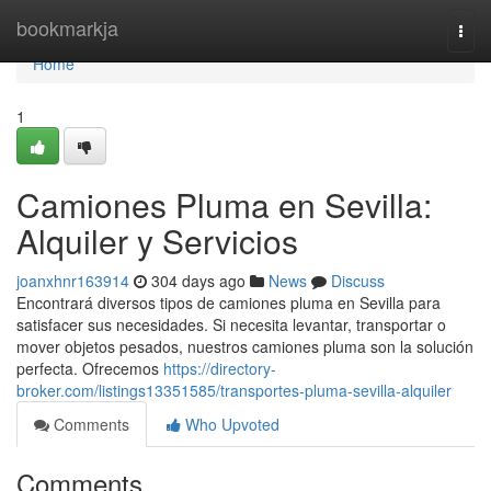
Home
bookmarkja
Togg
navi
Home
1
Camiones Pluma en Sevilla:
Alquiler y Servicios
joanxhnr163914
304 days ago
News
Discuss
Encontrará diversos tipos de camiones pluma en Sevilla para
satisfacer sus necesidades. Si necesita levantar, transportar o
mover objetos pesados, nuestros camiones pluma son la solución
perfecta. Ofrecemos
https://directory-
broker.com/listings13351585/transportes-pluma-sevilla-alquiler
Comments
Who Upvoted
Comments