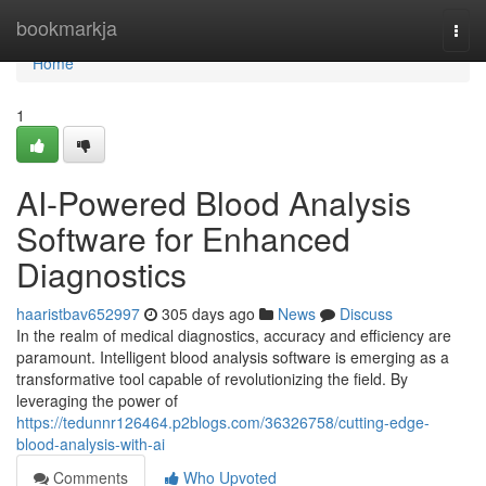
Home
bookmarkja
Togg
navi
Home
1
AI-Powered Blood Analysis
Software for Enhanced
Diagnostics
haaristbav652997
305 days ago
News
Discuss
In the realm of medical diagnostics, accuracy and efficiency are
paramount. Intelligent blood analysis software is emerging as a
transformative tool capable of revolutionizing the field. By
leveraging the power of
https://tedunnr126464.p2blogs.com/36326758/cutting-edge-
blood-analysis-with-ai
Comments
Who Upvoted