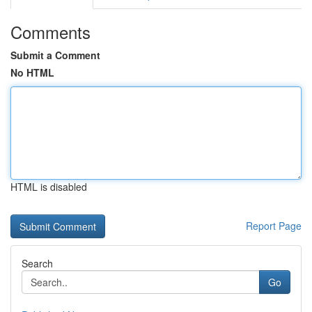
Comments
Submit a Comment
No HTML
HTML is disabled
Report Page
Search
Go