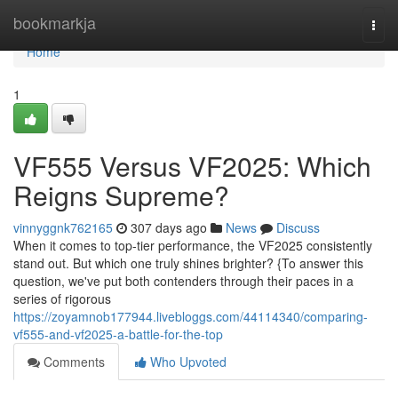
Home
bookmarkja
Togg
navi
Home
1
VF555 Versus VF2025: Which
Reigns Supreme?
vinnyggnk762165
307 days ago
News
Discuss
When it comes to top-tier performance, the VF2025 consistently
stand out. But which one truly shines brighter? {To answer this
question, we've put both contenders through their paces in a
series of rigorous
https://zoyamnob177944.livebloggs.com/44114340/comparing-
vf555-and-vf2025-a-battle-for-the-top
Comments
Who Upvoted