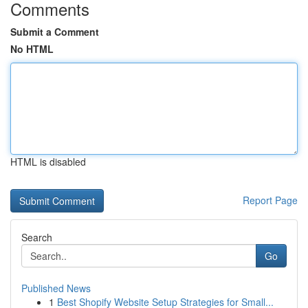
Comments
Submit a Comment
No HTML
HTML is disabled
Report Page
Search
Go
Published News
1
Best Shopify Website Setup Strategies for Small...