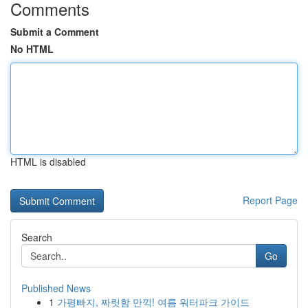
Comments
Submit a Comment
No HTML
HTML is disabled
Report Page
Search
Go
Published News
1
가평빠지, 짜릿함 만끽! 여름 워터파크 가이드