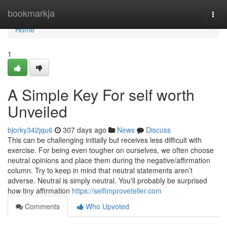
Home
bookmarkja
Togg
navi
Home
1
A Simple Key For self worth
Unveiled
bjorky342jqu6
307 days ago
News
Discuss
This can be challenging initially but receives less difficult with
exercise. For being even tougher on ourselves, we often choose
neutral opinions and place them during the negative/affirmation
column. Try to keep in mind that neutral statements aren’t
adverse. Neutral is simply neutral. You'll probably be surprised
how tiny affirmation
https://selfimproveteller.com
Comments
Who Upvoted