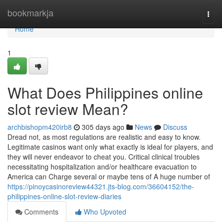
Home
bookmarkja
Togg
navi
Home
1
What Does Philippines online
slot review Mean?
archbishopm420irb8
305 days ago
News
Discuss
Dread not, as most regulations are realistic and easy to know.
Legitimate casinos want only what exactly is ideal for players, and
they will never endeavor to cheat you. Critical clinical troubles
necessitating hospitalization and/or healthcare evacuation to
America can Charge several or maybe tens of A huge number of
https://pinoycasinoreview44321.jts-blog.com/36604152/the-
philippines-online-slot-review-diaries
Comments
Who Upvoted