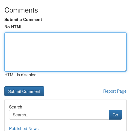
Comments
Submit a Comment
No HTML
HTML is disabled
Report Page
Search
Go
Published News