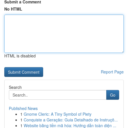
Submit a Comment
No HTML
HTML is disabled
Report Page
Search
Go
Published News
1
Gnome Cleric: A Tiny Symbol of Piety
1
Conquiste a Geração: Guia Detalhado de Instruçõ...
1
Website bằng tiền mã hóa: Hướng dẫn toàn diện ...