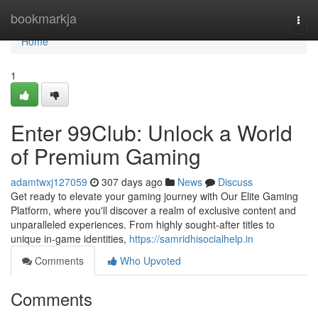
Home
bookmarkja
Togg
navi
Home
1
Enter 99Club: Unlock a World
of Premium Gaming
adamtwxj127059
307 days ago
News
Discuss
Get ready to elevate your gaming journey with Our Elite Gaming
Platform, where you'll discover a realm of exclusive content and
unparalleled experiences. From highly sought-after titles to
unique in-game identities,
https://samridhisocialhelp.in
Comments
Who Upvoted
Comments