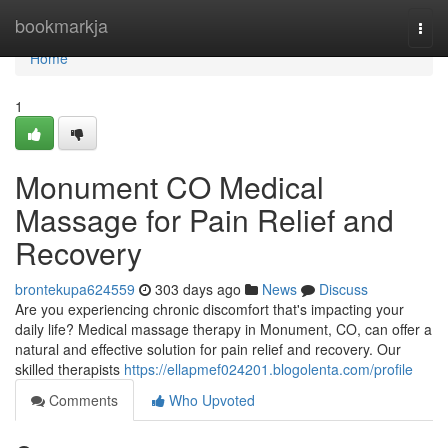
Home
bookmarkja
Togg
navi
Home
1
Monument CO Medical
Massage for Pain Relief and
Recovery
brontekupa624559
303 days ago
News
Discuss
Are you experiencing chronic discomfort that's impacting your
daily life? Medical massage therapy in Monument, CO, can offer a
natural and effective solution for pain relief and recovery. Our
skilled therapists
https://ellapmef024201.blogolenta.com/profile
Comments
Who Upvoted