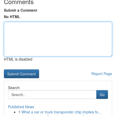
Comments
Submit a Comment
No HTML
HTML is disabled
Report Page
Search
Go
Published News
1
What a car or truck transponder chip implies fo...