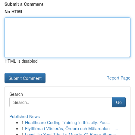
Submit a Comment
No HTML
HTML is disabled
Report Page
Search
Go
Published News
1
Healthcare Coding Training in this city: You...
1
Flyttfirma i Västerås, Örebro och Mälardalen – ...
1
Level Up Your Trip: La Muerte K2 Paper Sheets