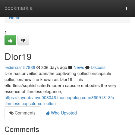
Home
bookmarkja
Togg
navi
Home
1
Dior19
lexierxra157888
306 days ago
News
Discuss
Dior has unveiled a/an/the captivating collection/capsule
collection/new line known as Dior19. This
effortless/sophisticated/modern capsule embodies the very
essence of timeless elegance,
https://zaynabvmyo008046.thechapblog.com/36591318/a-
timeless-capsule-collection
Comments
Who Upvoted
Comments