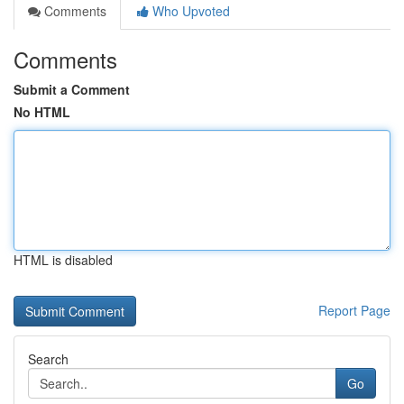
Comments
Who Upvoted
Comments
Submit a Comment
No HTML
HTML is disabled
Report Page
Search
Go