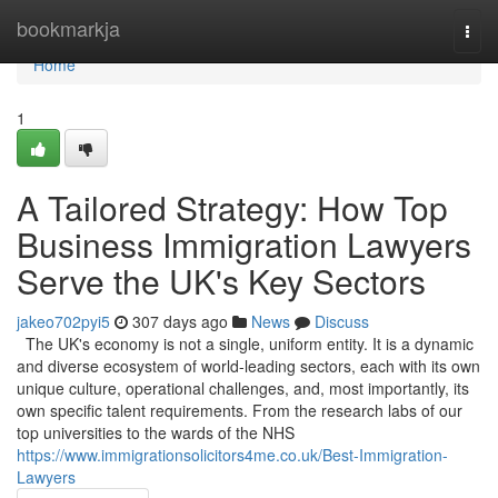
Home
bookmarkja
Togg
navi
Home
1
A Tailored Strategy: How Top
Business Immigration Lawyers
Serve the UK's Key Sectors
jakeo702pyi5
307 days ago
News
Discuss
The UK's economy is not a single, uniform entity. It is a dynamic
and diverse ecosystem of world-leading sectors, each with its own
unique culture, operational challenges, and, most importantly, its
own specific talent requirements. From the research labs of our
top universities to the wards of the NHS
https://www.immigrationsolicitors4me.co.uk/Best-Immigration-
Lawyers