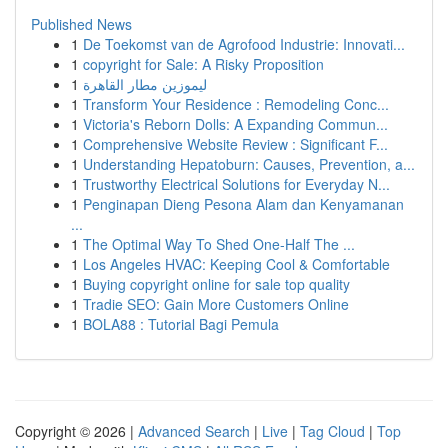
Published News
1
De Toekomst van de Agrofood Industrie: Innovati...
1
copyright for Sale: A Risky Proposition
1
ليموزين مطار القاهرة
1
Transform Your Residence : Remodeling Conc...
1
Victoria's Reborn Dolls: A Expanding Commun...
1
Comprehensive Website Review : Significant F...
1
Understanding Hepatoburn: Causes, Prevention, a...
1
Trustworthy Electrical Solutions for Everyday N...
1
Penginapan Dieng Pesona Alam dan Kenyamanan
...
1
The Optimal Way To Shed One-Half The ...
1
Los Angeles HVAC: Keeping Cool & Comfortable
1
Buying copyright online for sale top quality
1
Tradie SEO: Gain More Customers Online
1
BOLA88 : Tutorial Bagi Pemula
Copyright © 2026 |
Advanced Search
|
Live
|
Tag Cloud
|
Top