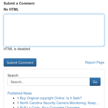
Submit a Comment
No HTML
HTML is disabled
Report Page
Search
Go
Published News
1
Buy Original copyright Online: Is It Safe?
1
North Carolina Security Camera Monitoring: Keep...
1
Puff La Carts: Your Complete Overview