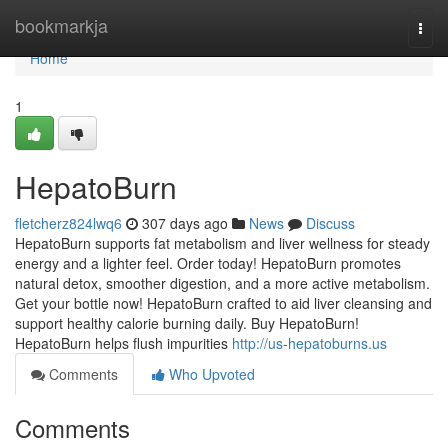
Home
bookmarkja
Togg
navi
Home
1
HepatoBurn
fletcherz824lwq6
307 days ago
News
Discuss
HepatoBurn supports fat metabolism and liver wellness for steady
energy and a lighter feel. Order today! HepatoBurn promotes
natural detox, smoother digestion, and a more active metabolism.
Get your bottle now! HepatoBurn crafted to aid liver cleansing and
support healthy calorie burning daily. Buy HepatoBurn!
HepatoBurn helps flush impurities
http://us-hepatoburns.us
Comments
Who Upvoted
Comments