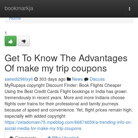
Home
bookmarkja
Togg
navi
Home
1
Get To Know The Advantages
Of make my trip coupons
saeedi296txy6
303 days ago
News
Discuss
MyRupaya copyright Discount Finder: Book Flights Cheaper
Using the Best Credit Cards Flight bookings in India has grown
tremendously in recent years. More and more Indians choose
flights over trains for their professional and family journeys
because of speed and convenience. Yet, flight prices remain high,
especially with added copyright
https://zetadomain75.mpeblog.com/66874659/a-trending-info-on-
social-media-for-make-my-trip-coupons
Comments
Who Upvoted