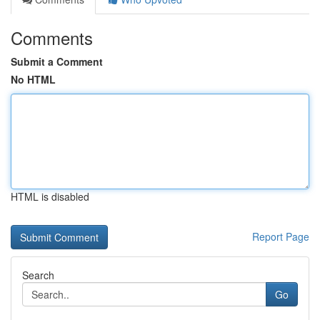
Comments
Submit a Comment
No HTML
HTML is disabled
Report Page
Search
Go