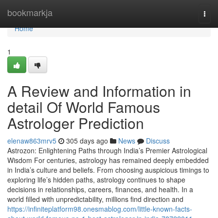
Home
bookmarkja
Togg
navi
Home
1
A Review and Information in
detail Of World Famous
Astrologer Prediction
elenaw863mrv5
305 days ago
News
Discuss
Astrozon: Enlightening Paths through India’s Premier Astrological
Wisdom For centuries, astrology has remained deeply embedded
in India’s culture and beliefs. From choosing auspicious timings to
exploring life’s hidden paths, astrology continues to shape
decisions in relationships, careers, finances, and health. In a
world filled with unpredictability, millions find direction and
https://infiniteplatform98.onesmablog.com/little-known-facts-