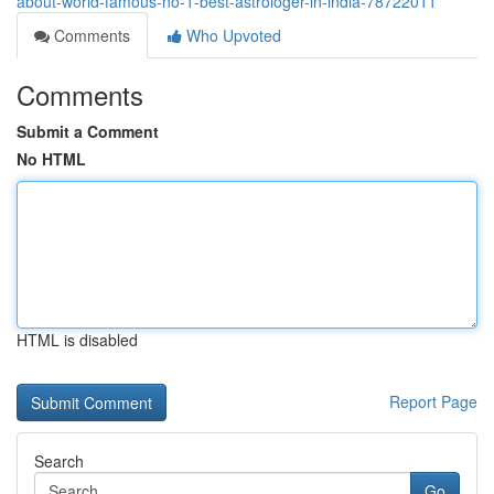
about-world-famous-no-1-best-astrologer-in-india-78722011
Comments
Who Upvoted
Comments
Submit a Comment
No HTML
HTML is disabled
Report Page
Search
Go