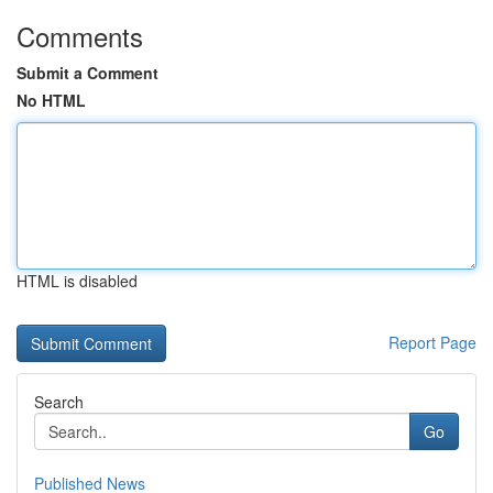
Comments
Submit a Comment
No HTML
HTML is disabled
Report Page
Search
Go
Published News