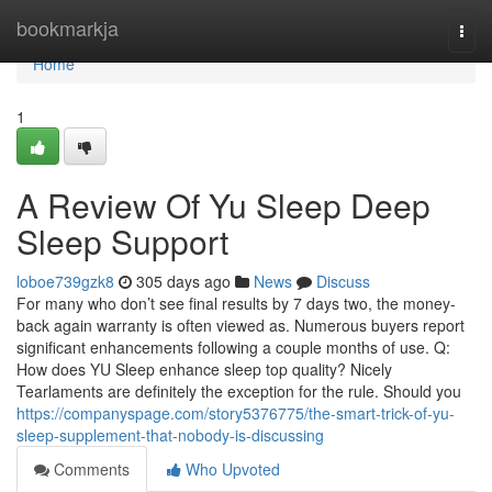
Home
bookmarkja
Togg
navi
Home
1
A Review Of Yu Sleep Deep
Sleep Support
loboe739gzk8
305 days ago
News
Discuss
For many who don’t see final results by 7 days two, the money-
back again warranty is often viewed as. Numerous buyers report
significant enhancements following a couple months of use. Q:
How does YU Sleep enhance sleep top quality? Nicely
Tearlaments are definitely the exception for the rule. Should you
https://companyspage.com/story5376775/the-smart-trick-of-yu-
sleep-supplement-that-nobody-is-discussing
Comments
Who Upvoted