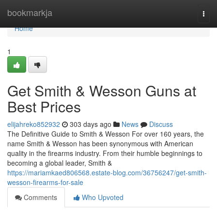
Home
bookmarkja
Togg
navi
Home
1
Get Smith & Wesson Guns at
Best Prices
elijahreko852932
303 days ago
News
Discuss
The Definitive Guide to Smith & Wesson For over 160 years, the
name Smith & Wesson has been synonymous with American
quality in the firearms industry. From their humble beginnings to
becoming a global leader, Smith &
https://mariamkaed806568.estate-blog.com/36756247/get-smith-
wesson-firearms-for-sale
Comments
Who Upvoted