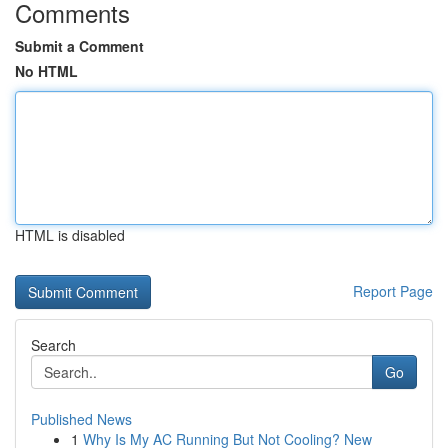
Comments
Submit a Comment
No HTML
HTML is disabled
Report Page
Search
Go
Published News
1
Why Is My AC Running But Not Cooling? New