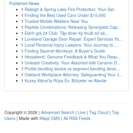
Published News
1
Raleigh & Spring Lake Fire Protection: Your Saf...
1
Finding the Best Used Cars Under $15,000
1
Trusted Mobile Welders Near You
1
Peptide Combinations: Releasing Synergistic Cap...
1
Đánh giá 24 Club: Tập đoàn kỹ thuật số sá...
1
Loveland Garage Door Repair: Expert Services Yo...
1
Local Personal Injury Lawyers: Your Journey to ...
1
Finding Squirrel Monkeys: A Buyer's Guide
1
Herpafend: Genuine Feedback & What You Requ...
1
Unleash Creativity: Your Assorted 6d6 Ceramic D...
1
Profile bending device vs segment bending devic...
1
Oakland Workplace Attorney: Safeguarding Your J...
1
Kuzey Kıbrıs'ta Rüya Ev: Bütçeler ve Alanlar
Copyright © 2026 |
Advanced Search
|
Live
|
Tag Cloud
|
Top
Users
| Made with
Kliqqi CMS
|
All RSS Feeds