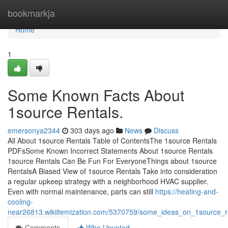
Home
bookmarkja
Home
1
Some Known Facts About
1source Rentals.
emersonya2344
303 days ago
News
Discuss
All About 1source Rentals Table of ContentsThe 1source Rentals
PDFsSome Known Incorrect Statements About 1source Rentals
1source Rentals Can Be Fun For EveryoneThings about 1source
RentalsA Biased View of 1source Rentals Take into consideration
a regular upkeep strategy with a neighborhood HVAC supplier.
Even with normal maintenance, parts can still
https://heating-and-
cooling-
near26813.wikiitemization.com/5370759/some_ideas_on_1source_
Comments
Who Upvoted