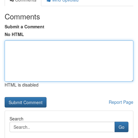
Comments
Submit a Comment
No HTML
HTML is disabled
Report Page
Search
Go