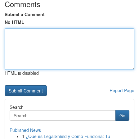
Comments
Submit a Comment
No HTML
HTML is disabled
Report Page
Search
Go
Published News
1
¿Qué es LegalShield y Cómo Funciona: Tu