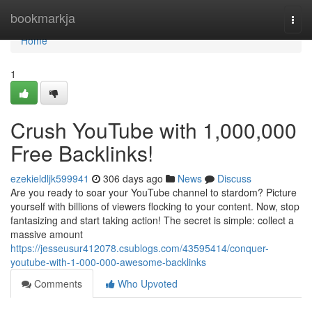
Home
bookmarkja
Togg
navi
Home
1
Crush YouTube with 1,000,000
Free Backlinks!
ezekieldljk599941
306 days ago
News
Discuss
Are you ready to soar your YouTube channel to stardom? Picture
yourself with billions of viewers flocking to your content. Now, stop
fantasizing and start taking action! The secret is simple: collect a
massive amount
https://jesseusur412078.csublogs.com/43595414/conquer-
youtube-with-1-000-000-awesome-backlinks
Comments
Who Upvoted