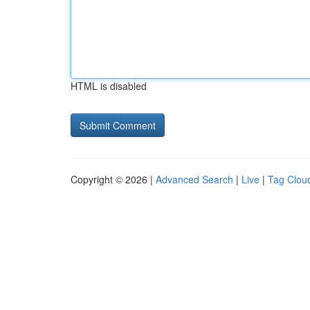
HTML is disabled
Copyright © 2026 |
Advanced Search
|
Live
|
Tag Clou