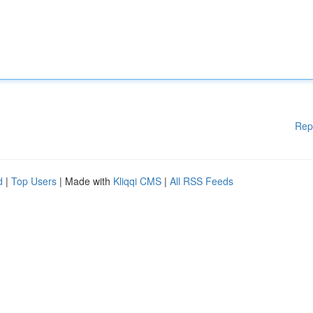
Rep
d
|
Top Users
| Made with
Kliqqi CMS
|
All RSS Feeds