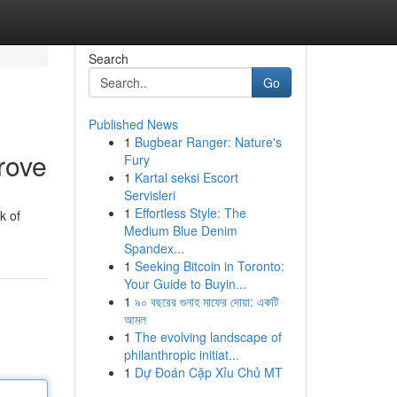
Search
Go
Published News
1
Bugbear Ranger: Nature's
rove
Fury
1
Kartal seksi Escort
Servisleri
1
Effortless Style: The
k of
Medium Blue Denim
Spandex...
1
Seeking Bitcoin in Toronto:
Your Guide to Buyin...
1
৯০ বছরের গুনাহ মাফের দোয়া: একটি
আমল
1
The evolving landscape of
philanthropic initiat...
1
Dự Đoán Cặp Xỉu Chủ MT