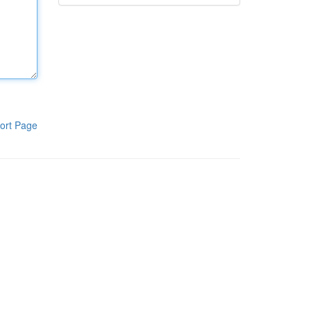
ort Page