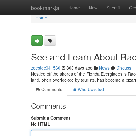
Home
bookmarkja
Home
New
Submit
Gr
Home
1
See and Learn About Racc
zoestdc041560
303 days ago
News
Discuss
Nestled off the shores of the Florida Everglades is Ra
land, often overlooked by tourists, has become a bizar
Comments
Who Upvoted
Comments
Submit a Comment
No HTML