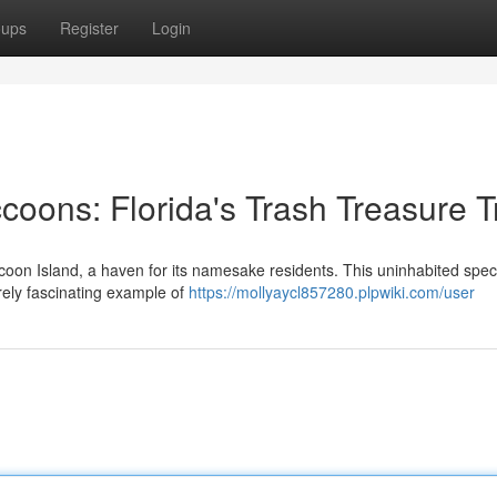
oups
Register
Login
oons: Florida's Trash Treasure T
ccoon Island, a haven for its namesake residents. This uninhabited spec
rely fascinating example of
https://mollyaycl857280.plpwiki.com/user