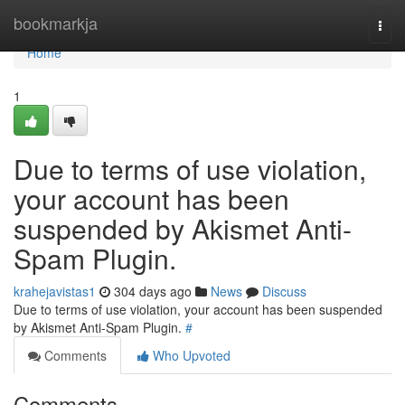
Home
bookmarkja
Togg
navi
Home
1
Due to terms of use violation,
your account has been
suspended by Akismet Anti-
Spam Plugin.
krahejavistas1
304 days ago
News
Discuss
Due to terms of use violation, your account has been suspended
by Akismet Anti-Spam Plugin.
#
Comments
Who Upvoted
Comments