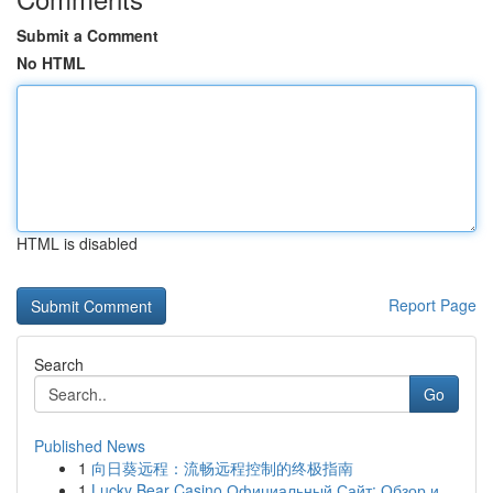
Submit a Comment
No HTML
HTML is disabled
Report Page
Search
Go
Published News
1
向日葵远程：流畅远程控制的终极指南
1
Lucky Bear Casino Официальный Сайт: Обзор и