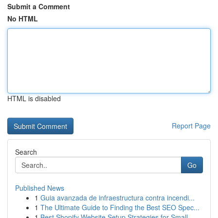
Submit a Comment
No HTML
HTML is disabled
Report Page
Search
Go
Published News
1
Guia avanzada de infraestructura contra incendi...
1
The Ultimate Guide to Finding the Best SEO Spec...
1
Best Shopify Website Setup Strategies for Small...