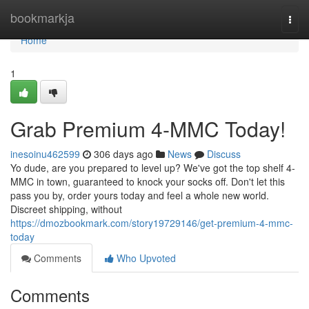
Home
bookmarkja
Togg
navi
Home
1
Grab Premium 4-MMC Today!
inesoinu462599
306 days ago
News
Discuss
Yo dude, are you prepared to level up? We've got the top shelf 4-
MMC in town, guaranteed to knock your socks off. Don't let this
pass you by, order yours today and feel a whole new world.
Discreet shipping, without
https://dmozbookmark.com/story19729146/get-premium-4-mmc-
today
Comments
Who Upvoted
Comments