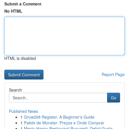
Submit a Comment
No HTML
HTML is disabled
Report Page
Search
Go
Published News
1
Grow268 Register: A Beginner's Guide
1
Palete de Monster: Preços e Onde Comprar
1
Meniu Happy Restaurant București: Delicii Gusta...