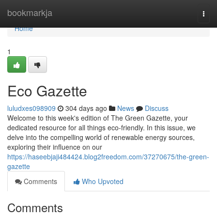
Home
bookmarkja
Togg
navi
Home
1
Eco Gazette
luludxes098909
304 days ago
News
Discuss
Welcome to this week's edition of The Green Gazette, your
dedicated resource for all things eco-friendly. In this issue, we
delve into the compelling world of renewable energy sources,
exploring their influence on our
https://haseebjaji484424.blog2freedom.com/37270675/the-green-
gazette
Comments
Who Upvoted
Comments