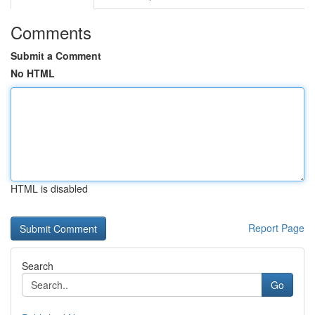
Comments
Submit a Comment
No HTML
HTML is disabled
Report Page
Search
Go