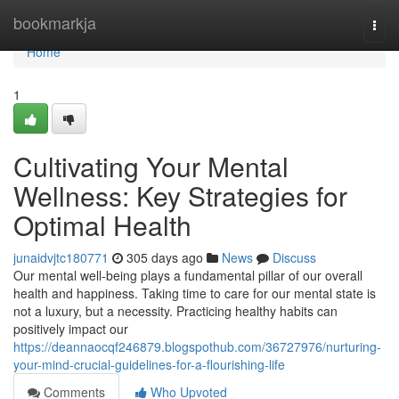
Home
bookmarkja
Togg
navi
Home
1
Cultivating Your Mental
Wellness: Key Strategies for
Optimal Health
junaidvjtc180771
305 days ago
News
Discuss
Our mental well-being plays a fundamental pillar of our overall
health and happiness. Taking time to care for our mental state is
not a luxury, but a necessity. Practicing healthy habits can
positively impact our
https://deannaocqf246879.blogspothub.com/36727976/nurturing-
your-mind-crucial-guidelines-for-a-flourishing-life
Comments
Who Upvoted