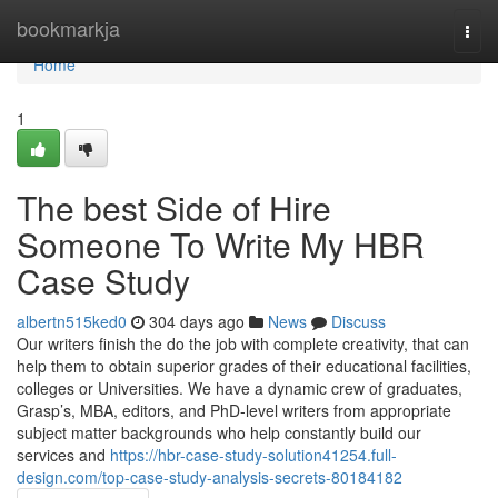
Home
bookmarkja
Togg
navi
Home
1
The best Side of Hire
Someone To Write My HBR
Case Study
albertn515ked0
304 days ago
News
Discuss
Our writers finish the do the job with complete creativity, that can
help them to obtain superior grades of their educational facilities,
colleges or Universities. We have a dynamic crew of graduates,
Grasp’s, MBA, editors, and PhD-level writers from appropriate
subject matter backgrounds who help constantly build our
services and
https://hbr-case-study-solution41254.full-
design.com/top-case-study-analysis-secrets-80184182