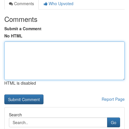
Comments
Who Upvoted
Comments
Submit a Comment
No HTML
HTML is disabled
Report Page
Search
Go