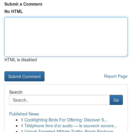
Submit a Comment
No HTML
HTML is disabled
Report Page
Search
Go
Published News
1
Cockfighting Birds For Offering: Discover S...
1
Téléphone livre d'or audio — le souvenir sonore...
1
Unlock Targeted Affiliate Traffic: Bomb Package...