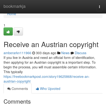
Home
bookmarkja
Togg
navi
Home
1
Receive an Austrian copyright
amberarkn111966
303 days ago
News
Discuss
If you live in Austria and need an official form of identification,
then applying for an Austrian copyright is a important step. To
begin the process, you will must assemble certain information.
This typically
https://freebookmarkpost.com/story19625868/receive-an-
austrian-copyright
Comments
Who Upvoted
Comments