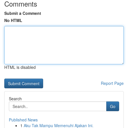
Comments
Submit a Comment
No HTML
HTML is disabled
Report Page
Search
Go
Published News
1
Aku Tak Mampu Memenuhi Ajakan Ini.