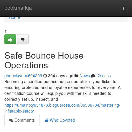
Home
bookmarkja
Togg
navi
Home
1
Safe Bounce House
Operations
phoenixveux604299
304 days ago
News
Discuss
Becoming a certified bounce house operator is your ticket to
ensuring protected and enjoyable experiences for everyone. A
certification course will equip you with the skills needed to
correctly set up, inspect, and
https://umairitky654876.bloguerosa.com/36566704/mastering-
inflatable-safety
Comments
Who Upvoted