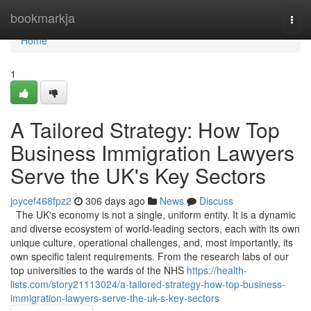
Home
bookmarkja
Togg
navi
Home
1
A Tailored Strategy: How Top
Business Immigration Lawyers
Serve the UK's Key Sectors
joycef468fpz2
306 days ago
News
Discuss
The UK's economy is not a single, uniform entity. It is a dynamic
and diverse ecosystem of world-leading sectors, each with its own
unique culture, operational challenges, and, most importantly, its
own specific talent requirements. From the research labs of our
top universities to the wards of the NHS
https://health-
lists.com/story21113024/a-tailored-strategy-how-top-business-
immigration-lawyers-serve-the-uk-s-key-sectors