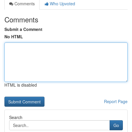
Comments
Who Upvoted
Comments
Submit a Comment
No HTML
HTML is disabled
Report Page
Search
Go