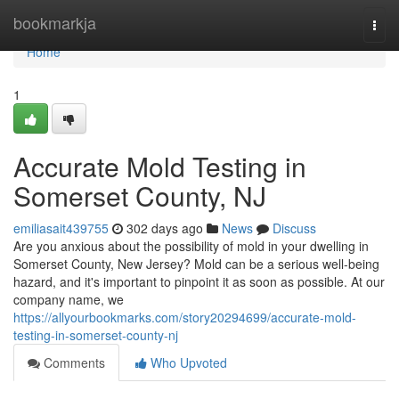
Home
bookmarkja
Togg
navi
Home
1
Accurate Mold Testing in
Somerset County, NJ
emiliasait439755
302 days ago
News
Discuss
Are you anxious about the possibility of mold in your dwelling in
Somerset County, New Jersey? Mold can be a serious well-being
hazard, and it's important to pinpoint it as soon as possible. At our
company name, we
https://allyourbookmarks.com/story20294699/accurate-mold-
testing-in-somerset-county-nj
Comments
Who Upvoted