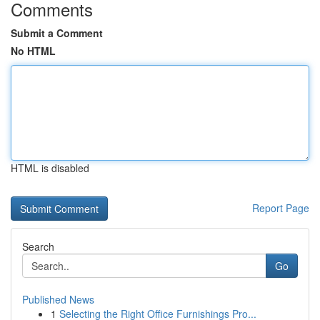
Comments
Submit a Comment
No HTML
HTML is disabled
Report Page
Search
Go
Published News
1
Selecting the Right Office Furnishings Pro...