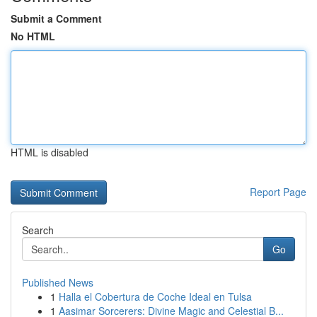
Submit a Comment
No HTML
HTML is disabled
Report Page
Search
Go
Published News
1
Halla el Cobertura de Coche Ideal en Tulsa
1
Aasimar Sorcerers: Divine Magic and Celestial B...