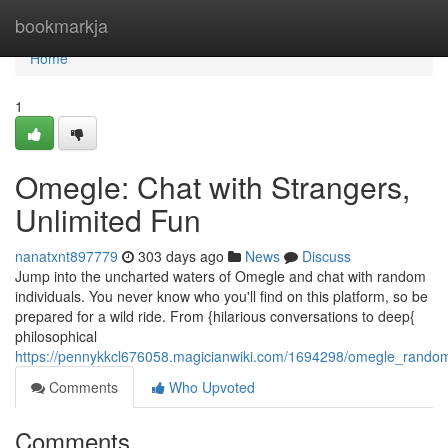
Home
bookmarkja
Home
1
Omegle: Chat with Strangers,
Unlimited Fun
nanatxnt897779
303 days ago
News
Discuss
Jump into the uncharted waters of Omegle and chat with random
individuals. You never know who you'll find on this platform, so be
prepared for a wild ride. From {hilarious conversations to deep{
philosophical
https://pennykkcl676058.magicianwiki.com/1694298/omegle_rand
Comments
Who Upvoted
Comments