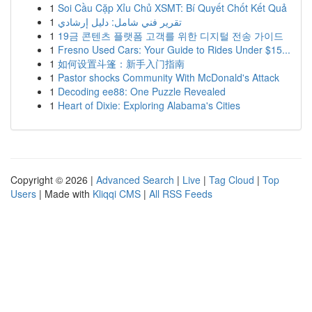
1
Soi Cầu Cặp Xỉu Chủ XSMT: Bí Quyết Chốt Kết Quả
1
تقرير فني شامل: دليل إرشادي
1
19금 콘텐츠 플랫폼 고객를 위한 디지털 전송 가이드
1
Fresno Used Cars: Your Guide to Rides Under $15...
1
如何设置斗篷：新手入门指南
1
Pastor shocks Community With McDonald's Attack
1
Decoding ee88: One Puzzle Revealed
1
Heart of Dixie: Exploring Alabama's Cities
Copyright © 2026 |
Advanced Search
|
Live
|
Tag Cloud
|
Top
Users
| Made with
Kliqqi CMS
|
All RSS Feeds