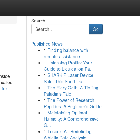
Search
Go
Published News
1
Finding balance with
remote assistance
1
Unlocking Profits: Your
Guide to Liquidation Pa...
1
SHARK P Laser Device
nside
Sale: This Short Du...
 called
1
The Fiery Oath: A Tiefling
for-
Paladin's Tale
1
The Power of Research
Peptides: A Beginner's Guide
1
Maintaining Optimal
Humidity: A Comprehensive
G...
1
Tusport AI: Redefining
Athletic Data Analysis