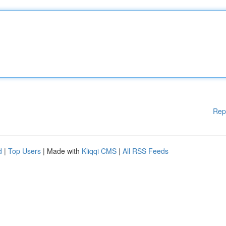
Rep
d
|
Top Users
| Made with
Kliqqi CMS
|
All RSS Feeds