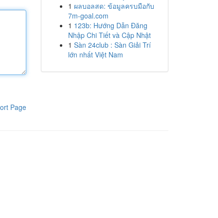
1
ผลบอลสด: ข้อมูลครบมือกับ
7m-goal.com
1
123b: Hướng Dẫn Đăng
Nhập Chi Tiết và Cập Nhật
1
Sàn 24club : Sàn Giải Trí
lớn nhất Việt Nam
ort Page