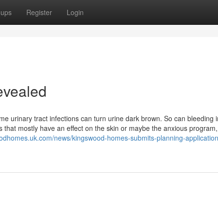
oups
Register
Login
evealed
 urinary tract infections can turn urine dark brown. So can bleeding i
that mostly have an effect on the skin or maybe the anxious program,
oodhomes.uk.com/news/kingswood-homes-submits-planning-application-