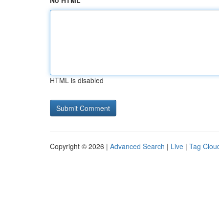
No HTML
HTML is disabled
Copyright © 2026 |
Advanced Search
|
Live
|
Tag Clou