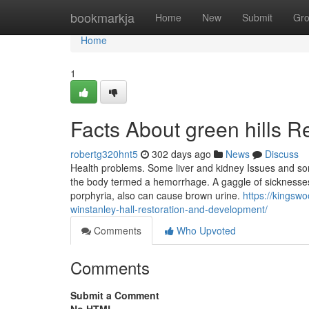
Home
bookmarkja
Home
New
Submit
Gr
Home
1
Facts About green hills R
robertg320hnt5
302 days ago
News
Discuss
Health problems. Some liver and kidney Issues and some
the body termed a hemorrhage. A gaggle of sicknesses 
porphyria, also can cause brown urine.
https://kingsw
winstanley-hall-restoration-and-development/
Comments
Who Upvoted
Comments
Submit a Comment