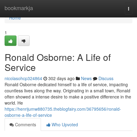
Home
bookmarkja
Togg
navi
Home
1
Ronald Osborne: A Life of
Service
nicolasohcp324864
302 days ago
News
Discuss
Ronald Osborne dedicated himself to a life of service, impacting
countless lives along the way. Originating in a small town, Ronald
often showed a intense desire to make a positive difference in the
world. He
https://henrijumw880735.theblogfairy.com/36795656/ronald-
osborne-a-life-of-service
Comments
Who Upvoted