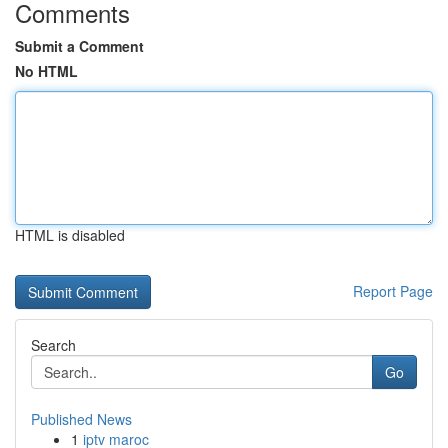
Comments
Submit a Comment
No HTML
HTML is disabled
Report Page
Search
Go
Published News
1
iptv maroc