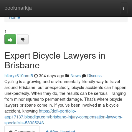
Home
bookmarkja
Togg
navi
Home
1
Expert Bicycle Lawyers in
Brisbane
hilaryx610omf5
304 days ago
News
Discuss
Cycling is a growing and environmentally friendly way to travel
around Brisbane, but unexpectedly, bicycle accidents can happen
unexpectedly. When they do, the results can be serious—ranging
from minor injuries to permanent damage. That’s where bicycle
lawyers brisbane come in. If you’ve been involved in a bicycle
accident, knowing
https://defi-portfolio-
app17137.blogdigy.com/brisbane-injury-compensation-lawyers-
specialists-58325246
Comments
Who Upvoted