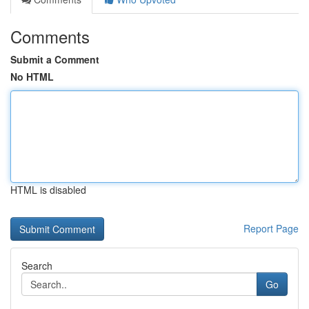
Comments
Submit a Comment
No HTML
HTML is disabled
Report Page
Search
Go