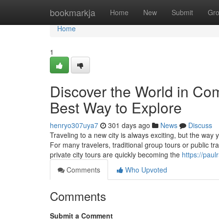
Home
bookmarkja
Home
New
Submit
Gr
Home
1
Discover the World in Com
Best Way to Explore
henryo307uya7
301 days ago
News
Discuss
Traveling to a new city is always exciting, but the way
For many travelers, traditional group tours or public t
private city tours are quickly becoming the
https://paul
Comments
Who Upvoted
Comments
Submit a Comment