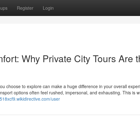
oups
Register
Login
fort: Why Private City Tours Are 
 you choose to explore can make a huge difference in your overall exper
ransport options often feel rushed, impersonal, and exhausting. This is 
r518xcf9.wikidirective.com/user