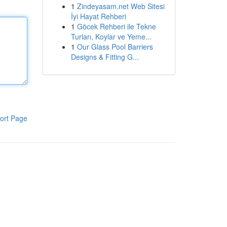
1
Zindeyasam.net Web Sitesi
İyi Hayat Rehberi
1
Göcek Rehberi ile Tekne
Turları, Koylar ve Yeme...
1
Our Glass Pool Barriers
Designs & Fitting G...
ort Page