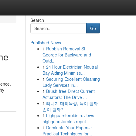
Search
Go
Published News
1
Rubbish Removal St
the
George for Backyard and
Outd...
1
24 Hour Electrician Neutral
Bay Aiding Minimise...
1
Securing Excellent Cleaning
ience.
Lady Services in...
why
1
Brush-free Direct Current
Actuators: The Drive ...
1
리니지 대리육성, 득이 될까
손이 될까?
1
highgearsteroids reviews
highgearsteroids reput...
1
Dominate Your Papers :
Practical Techniques for...