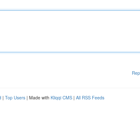
Rep
d
|
Top Users
| Made with
Kliqqi CMS
|
All RSS Feeds