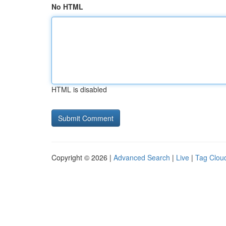
No HTML
HTML is disabled
Copyright © 2026 |
Advanced Search
|
Live
|
Tag Clou