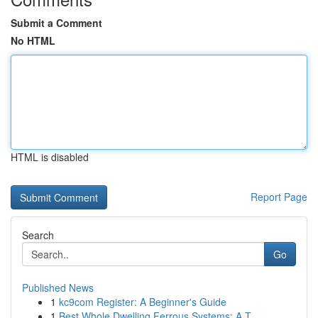
Submit a Comment
No HTML
HTML is disabled
Report Page
Search
Go
Published News
1
kc9com Register: A Beginner's Guide
1
Best Whole Dwelling Ferrous Systems: A T...