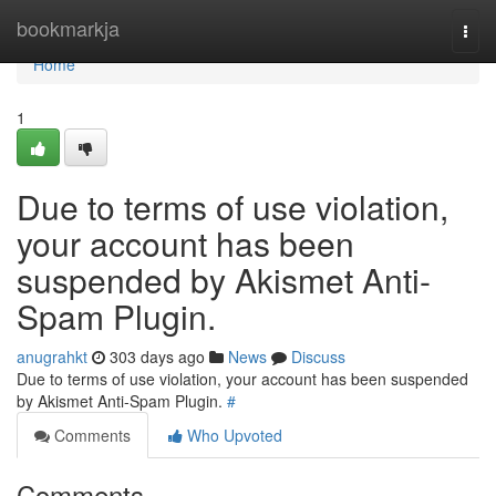
Home
bookmarkja
Togg
navi
Home
1
Due to terms of use violation,
your account has been
suspended by Akismet Anti-
Spam Plugin.
anugrahkt
303 days ago
News
Discuss
Due to terms of use violation, your account has been suspended
by Akismet Anti-Spam Plugin.
#
Comments
Who Upvoted
Comments