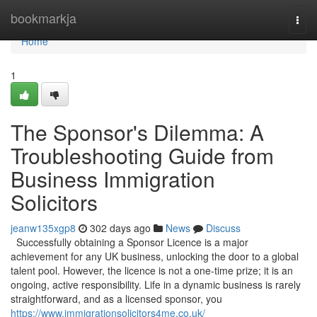
Home
bookmarkja
Togg
navi
Home
1
The Sponsor's Dilemma: A
Troubleshooting Guide from
Business Immigration
Solicitors
jeanw135xgp8
302 days ago
News
Discuss
Successfully obtaining a Sponsor Licence is a major
achievement for any UK business, unlocking the door to a global
talent pool. However, the licence is not a one-time prize; it is an
ongoing, active responsibility. Life in a dynamic business is rarely
straightforward, and as a licensed sponsor, you
https://www.immigrationsolicitors4me.co.uk/