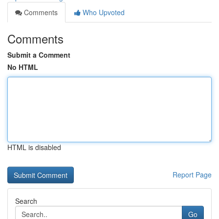
Comments
Who Upvoted
Comments
Submit a Comment
No HTML
HTML is disabled
Report Page
Search
Go