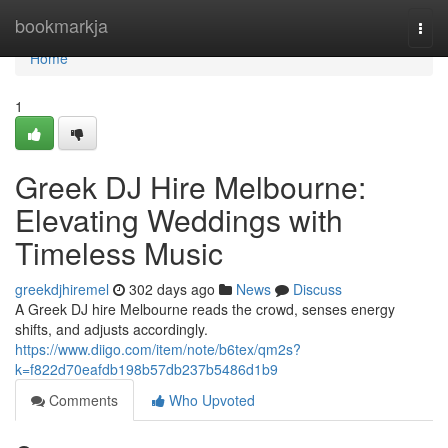
Home
bookmarkja
Togg
navi
Home
1
Greek DJ Hire Melbourne:
Elevating Weddings with
Timeless Music
greekdjhiremel
302 days ago
News
Discuss
A Greek DJ hire Melbourne reads the crowd, senses energy
shifts, and adjusts accordingly.
https://www.diigo.com/item/note/b6tex/qm2s?
k=f822d70eafdb198b57db237b5486d1b9
Comments
Who Upvoted