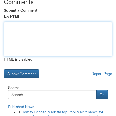
Comments
Submit a Comment
No HTML
HTML is disabled
Report Page
Search
Go
Published News
1
How to Choose Marietta top Pool Maintenance for...