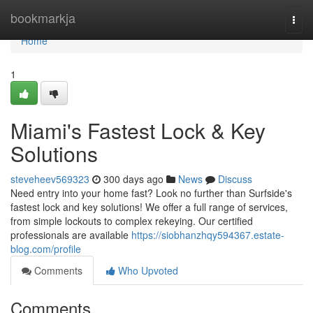
Home
bookmarkja
Togg
navi
Home
1
Miami's Fastest Lock & Key
Solutions
steveheev569323
300 days ago
News
Discuss
Need entry into your home fast? Look no further than Surfside's
fastest lock and key solutions! We offer a full range of services,
from simple lockouts to complex rekeying. Our certified
professionals are available
https://siobhanzhqy594367.estate-
blog.com/profile
Comments
Who Upvoted
Comments