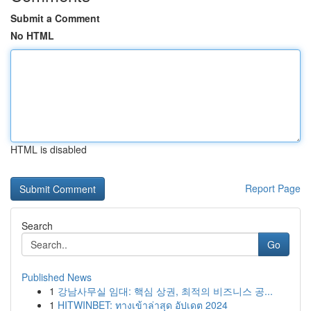
Submit a Comment
No HTML
HTML is disabled
Report Page
Search
Go
Published News
1
강남사무실 임대: 핵심 상권, 최적의 비즈니스 공...
1
HITWINBET: ทางเข้าล่าสุด อัปเดต 2024