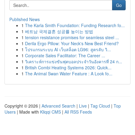
Go
Published News
1
The Karla Smith Foundation: Funding Research fo...
1
베트남 국제결혼 성공률 높이는 방법
1
tension resistance promises for seamless steel ...
1
Derila Ergo Pillow: Your Neck's New Best Friend?
1
โปรแกรมระบบ AI เว็บสล็อต LG96: สูตรลับ วิ...
1
Corporate Sales Facilitator: The Career ...
1
วิเคราะห์การแข่งขันฟุตบอลประจำวันอังคารที่ 24 ก...
1
British Combi Heating Systems 2026: Quick...
1
The Animal Swan Water Feature : A Look fo...
Copyright © 2026 |
Advanced Search
|
Live
|
Tag Cloud
|
Top
Users
| Made with
Kliqqi CMS
|
All RSS Feeds