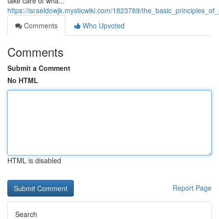
take care of wha...
https://israeldowjk.mysticwiki.com/1823789/the_basic_principles_
Comments
Who Upvoted
Comments
Submit a Comment
No HTML
HTML is disabled
Report Page
Search