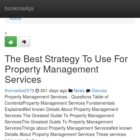
Home
bookmarkja
Home
1
The Best Strategy To Use For
Property Management
Services
thomasbs2579
301 days ago
News
Discuss
Property Management Services - Questions Table of
ContentsProperty Management Services Fundamentals
ExplainedNot known Details About Property Management
Services The Greatest Guide To Property Management
ServicesThe Greatest Guide To Property Management
ServicesThings about Property Management ServicesNot known
Details About Property Management Services These services