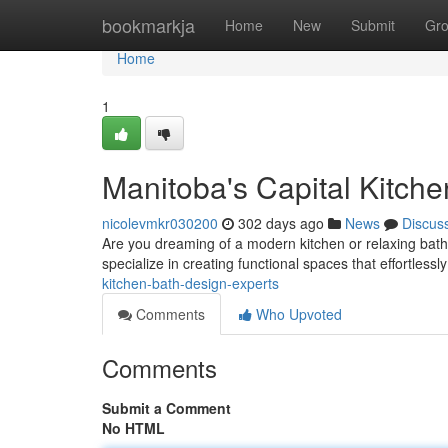
Home
bookmarkja
Home
New
Submit
Gr
Home
1
Manitoba's Capital Kitch
nicolevmkr030200
302 days ago
News
Discus
Are you dreaming of a modern kitchen or relaxing bat
specialize in creating functional spaces that effortless
kitchen-bath-design-experts
Comments
Who Upvoted
Comments
Submit a Comment
No HTML