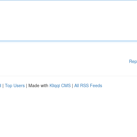
Rep
d
|
Top Users
| Made with
Kliqqi CMS
|
All RSS Feeds