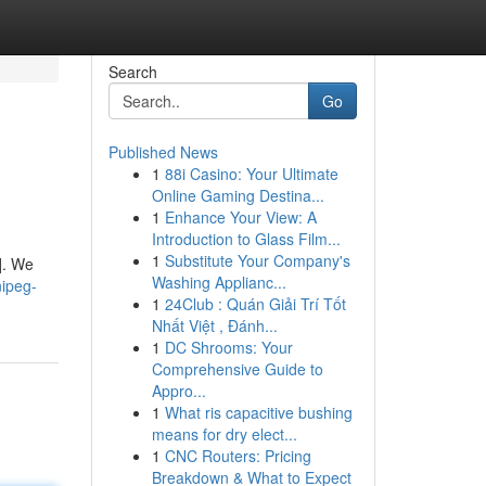
Search
Go
Published News
1
88i Casino: Your Ultimate
Online Gaming Destina...
1
Enhance Your View: A
Introduction to Glass Film...
1
Substitute Your Company's
]. We
Washing Applianc...
ipeg-
1
24Club : Quán Giải Trí Tốt
Nhất Việt , Đánh...
1
DC Shrooms: Your
Comprehensive Guide to
Appro...
1
What ris capacitive bushing
means for dry elect...
1
CNC Routers: Pricing
Breakdown & What to Expect