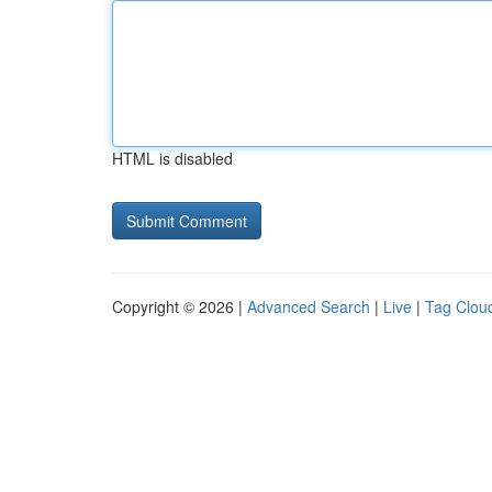
HTML is disabled
Copyright © 2026 |
Advanced Search
|
Live
|
Tag Clou