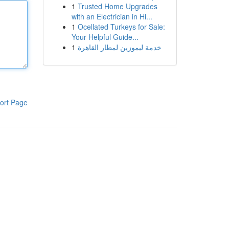
1
Trusted Home Upgrades
with an Electrician in Hi...
1
Ocellated Turkeys for Sale:
Your Helpful Guide...
1
خدمة ليموزين لمطار القاهرة
ort Page