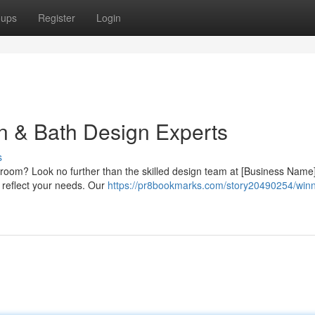
oups
Register
Login
en & Bath Design Experts
s
hroom? Look no further than the skilled design team at [Business Name
ly reflect your needs. Our
https://pr8bookmarks.com/story20490254/winn