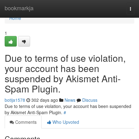
Home
bookmarkja
Togg
navi
Home
1
Due to terms of use violation,
your account has been
suspended by Akismet Anti-
Spam Plugin.
botija1578
302 days ago
News
Discuss
Due to terms of use violation, your account has been suspended
by Akismet Anti-Spam Plugin.
#
Comments
Who Upvoted
Comments