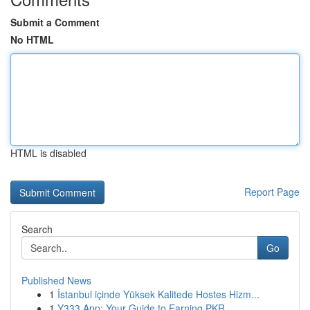
Submit a Comment
No HTML
HTML is disabled
Report Page
Search
Go
Published News
1
İstanbul içinde Yüksek Kalitede Hostes Hizm...
1
Y333 App: Your Guide to Earning PKR