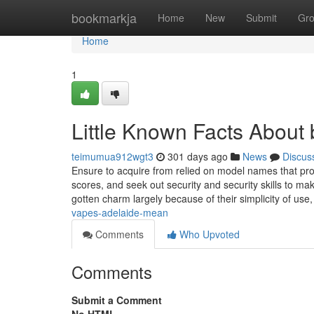
Home
bookmarkja
Home
New
Submit
Gr
Home
1
Little Known Facts About
teimumua912wgt3
301 days ago
News
Discus
Ensure to acquire from relied on model names that pro
scores, and seek out security and security skills to mak
gotten charm largely because of their simplicity of use
vapes-adelaide-mean
Comments
Who Upvoted
Comments
Submit a Comment