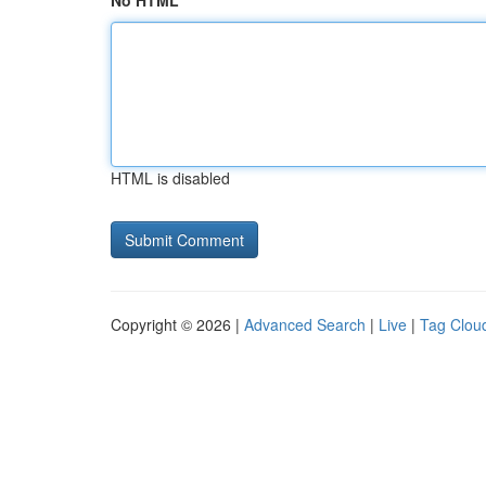
No HTML
HTML is disabled
Copyright © 2026 |
Advanced Search
|
Live
|
Tag Clou