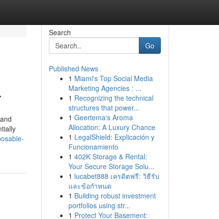
Search
Go
Published News
1
Miami's Top Social Media
.
Marketing Agencies : ...
1
Recognizing the technical
structures that power...
1
Geertema's Aroma
 and
Allocation: A Luxury Chance
tially
1
LegalShield: Explicación y
posable-
Funcionamiento
1
402K Storage & Rental:
Your Secure Storage Solu...
1
lucabet888 เครดิตฟรี: วิธีรับ
และข้อกำหนด
1
Building robust investment
portfolios using str...
1
Protect Your Basement: