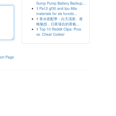
Sump Pump Battery Backup...
1
Pa12 gf30 and tpu 88a
materials for sls functio...
1
香水搭配學：白天清新、夜
晚魅惑，日夜場合的香氣...
1
Top 10 Reddit Clips: Pros
vs. Cheat Codes!
ort Page