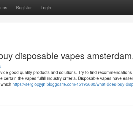
oups
Register
Login
 buy disposable vapes amsterdam
s
vide good quality products and solutions. Try to find recommendations
e certain the vapes fulfill industry criteria. Disposable vapes have essen
, which
https://sergiopjyjn.bloggosite.com/45195660/what-does-buy-dis