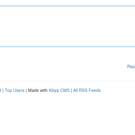
Rep
d
|
Top Users
| Made with
Kliqqi CMS
|
All RSS Feeds