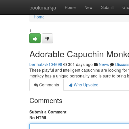
Home
bookmarkja
Home
New
Submit
Gr
Home
1
Adorable Capuchin Monk
berthafzvk104698
301 days ago
News
Discus
These playful and intelligent capuchins are looking for 
monkey has a unique personality and is sure to bring l
Comments
Who Upvoted
Comments
Submit a Comment
No HTML