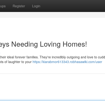
oups
Register
Login
eys Needing Loving Homes!
s
their ideal forever families. They're incredibly outgoing and love to cud
ots of laughter to your
https://kiarabmor613343.robhasawiki.com/user