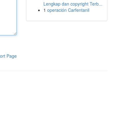
Lengkap dan copyright Terb...
1
operación Carfentanil
ort Page