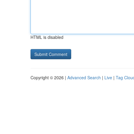
HTML is disabled
Copyright © 2026 |
Advanced Search
|
Live
|
Tag Clou