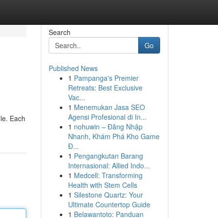
Search
Go
Published News
1
Pampanga's Premier
Retreats: Best Exclusive
Vac...
1
Menemukan Jasa SEO
Agensi Profesional di In...
dle. Each
1
nohuwin – Đăng Nhập
Nhanh, Khám Phá Kho Game
Đ...
1
Pengangkutan Barang
Internasional: Allied Indo...
1
Medcell: Transforming
Health with Stem Cells
1
Silestone Quartz: Your
Ultimate Countertop Guide
1
Belawantoto: Panduan