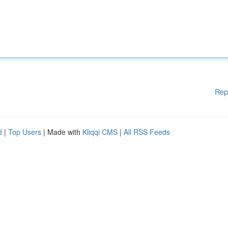
Rep
d
|
Top Users
| Made with
Kliqqi CMS
|
All RSS Feeds