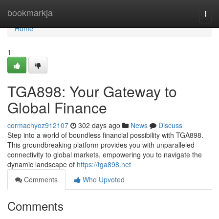
Home
bookmarkja
Togg
navi
Home
1
TGA898: Your Gateway to
Global Finance
cormachyoz912107
302 days ago
News
Discuss
Step into a world of boundless financial possibility with TGA898.
This groundbreaking platform provides you with unparalleled
connectivity to global markets, empowering you to navigate the
dynamic landscape of
https://tga898.net
Comments
Who Upvoted
Comments