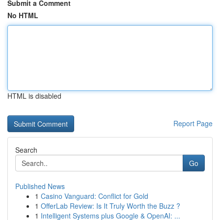
Submit a Comment
No HTML
HTML is disabled
Report Page
Search
Go
Published News
1
Casino Vanguard: Conflict for Gold
1
OfferLab Review: Is It Truly Worth the Buzz ?
1
Intelligent Systems plus Google & OpenAI: ...