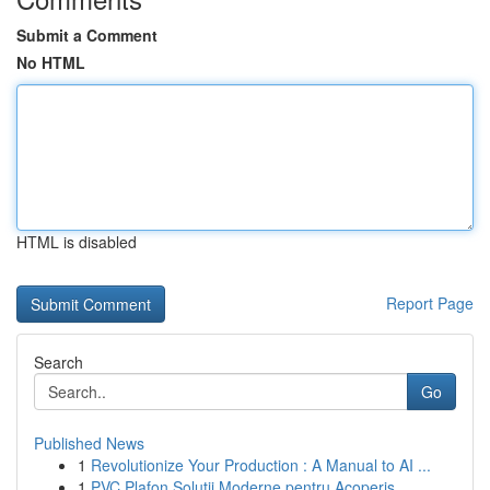
Submit a Comment
No HTML
HTML is disabled
Report Page
Search
Go
Published News
1
Revolutionize Your Production : A Manual to AI ...
1
PVC Plafon Soluții Moderne pentru Acoperiș