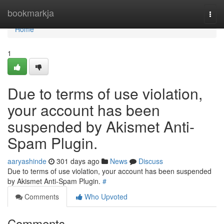
Home
bookmarkja
Togg
navi
Home
1
Due to terms of use violation,
your account has been
suspended by Akismet Anti-
Spam Plugin.
aaryashinde
301 days ago
News
Discuss
Due to terms of use violation, your account has been suspended
by Akismet Anti-Spam Plugin.
#
Comments
Who Upvoted
Comments