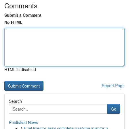
Comments
Submit a Comment
No HTML
HTML is disabled
Report Page
Search
Go
Published News
1
Fuel injector assy complete gasoline injector n...