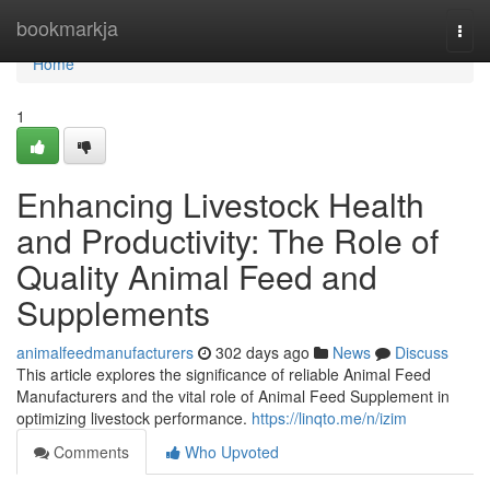
Home
bookmarkja
Togg
navi
Home
1
Enhancing Livestock Health
and Productivity: The Role of
Quality Animal Feed and
Supplements
animalfeedmanufacturers
302 days ago
News
Discuss
This article explores the significance of reliable Animal Feed
Manufacturers and the vital role of Animal Feed Supplement in
optimizing livestock performance.
https://linqto.me/n/izim
Comments
Who Upvoted