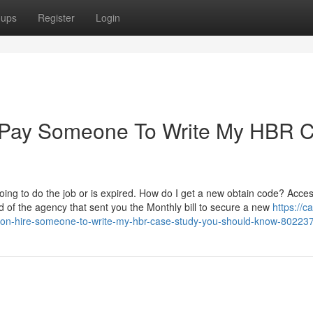
oups
Register
Login
r Pay Someone To Write My HBR 
going to do the job or is expired. How do I get a new obtain code? Access
d of the agency that sent you the Monthly bill to secure a new
https://c
s-on-hire-someone-to-write-my-hbr-case-study-you-should-know-80223