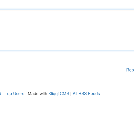
Rep
d
|
Top Users
| Made with
Kliqqi CMS
|
All RSS Feeds