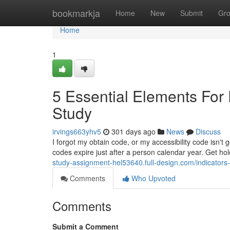
Home
bookmarkja
Home
New
Submit
Gr
Home
1
5 Essential Elements Fo
Study
irvings663yhv5
301 days ago
News
Discuss
I forgot my obtain code, or my accessibility code isn't 
codes expire just after a person calendar year. Get hol
study-assignment-hel53640.full-design.com/indicator
Comments
Who Upvoted
Comments
Submit a Comment