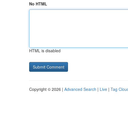
No HTML
HTML is disabled
Copyright © 2026 |
Advanced Search
|
Live
|
Tag Clou