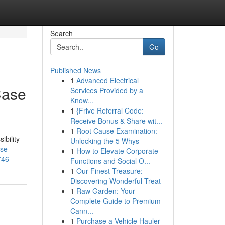
Search
Go
Published News
1
Advanced Electrical
Case
Services Provided by a
Know...
1
{Frive Referral Code:
Receive Bonus & Share wit...
1
Root Cause Examination:
ibility
Unlocking the 5 Whys
ase-
1
How to Elevate Corporate
746
Functions and Social O...
1
Our Finest Treasure:
Discovering Wonderful Treat
1
Raw Garden: Your
Complete Guide to Premium
Cann...
1
Purchase a Vehicle Hauler