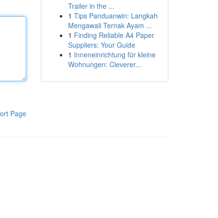
Trailer in the ...
1
Tips Panduanwin: Langkah
Mengawali Ternak Ayam ...
1
Finding Reliable A4 Paper
Suppliers: Your Guide
1
Inneneinrichtung für kleine
Wohnungen: Cleverer...
ort Page