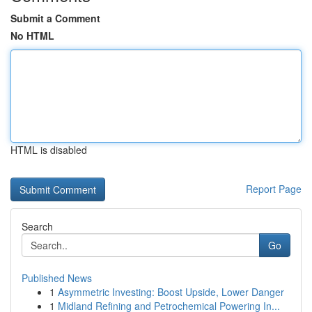
Submit a Comment
No HTML
HTML is disabled
Report Page
Search
Go
Published News
1
Asymmetric Investing: Boost Upside, Lower Danger
1
Midland Refining and Petrochemical Powering In...