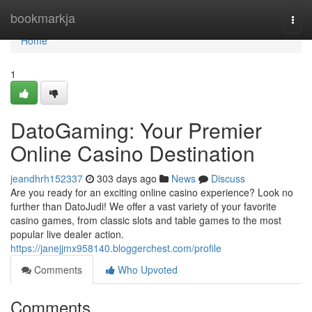
Home
bookmarkja
Togg
navi
Home
1
DatoGaming: Your Premier
Online Casino Destination
jeandhrh152337
303 days ago
News
Discuss
Are you ready for an exciting online casino experience? Look no
further than DatoJudi! We offer a vast variety of your favorite
casino games, from classic slots and table games to the most
popular live dealer action.
https://janejjmx958140.bloggerchest.com/profile
Comments
Who Upvoted
Comments