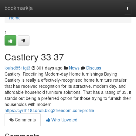
Home
bookmarkja
Togg
navi
Home
1
Castlery​ 33 37
louisd851fgt3
301 days ago
News
Discuss
Castlery: Redefining Modern-day Home furnishings Buying
Castlery is really a effectively-recognised home furniture retailer
that has received recognition for its attractive, modern day, and
affordable household furniture solutions. That has a rating of 33, it
stands out being a preferred option for those trying to furnish their
households with modern
https://cyrilh184oru5.blog2freedom.com/profile
Comments
Who Upvoted
Comments