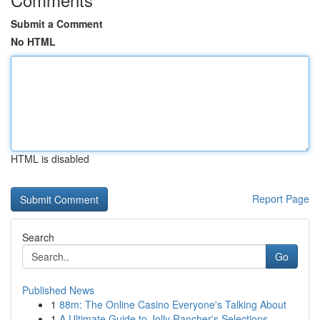
Submit a Comment
No HTML
HTML is disabled
Report Page
Search
Go
Published News
1
88m: The Online Casino Everyone's Talking About
1
A Ultimate Guide to Jolly Rancher's Selections