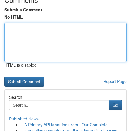
Submit a Comment
No HTML
HTML is disabled
Report Page
Search
Go
Published News
1
A Primary API Manufacturers : Our Complete...
1
Innovative computer paradigms improving how we ...