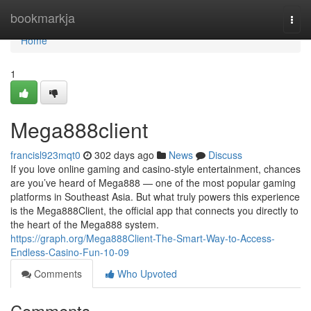
Home
bookmarkja
Togg
navi
Home
1
Mega888client
francisl923mqt0
302 days ago
News
Discuss
If you love online gaming and casino-style entertainment, chances
are you’ve heard of Mega888 — one of the most popular gaming
platforms in Southeast Asia. But what truly powers this experience
is the Mega888Client, the official app that connects you directly to
the heart of the Mega888 system.
https://graph.org/Mega888Client-The-Smart-Way-to-Access-
Endless-Casino-Fun-10-09
Comments
Who Upvoted
Comments