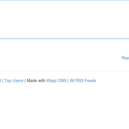
Rep
d
|
Top Users
| Made with
Kliqqi CMS
|
All RSS Feeds