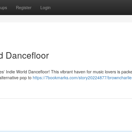
oups
Register
Login
d Dancefloor
ies' Indie World Dancefloor! This vibrant haven for music lovers is pack
alternative pop to
https://7bookmarks.com/story20224877/browncharlie-