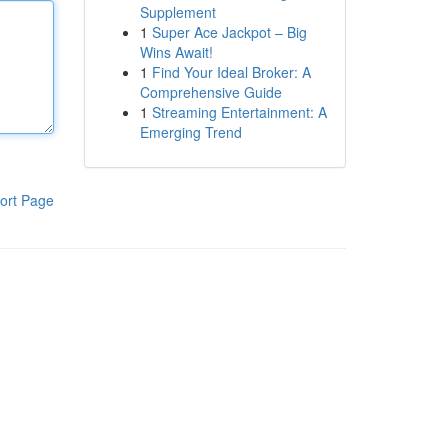
Supplement
1
Super Ace Jackpot – Big
Wins Await!
1
Find Your Ideal Broker: A
Comprehensive Guide
1
Streaming Entertainment: A
Emerging Trend
ort Page