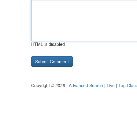
HTML is disabled
Copyright © 2026 |
Advanced Search
|
Live
|
Tag Clou