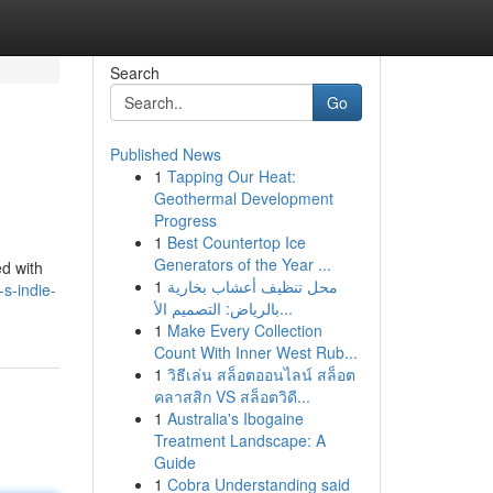
Search
Go
Published News
1
Tapping Our Heat:
Geothermal Development
Progress
1
Best Countertop Ice
Generators of the Year ...
ed with
1
محل تنظيف أعشاب بخارية
s-indie-
بالرياض: التصميم الأ...
1
Make Every Collection
Count With Inner West Rub...
1
วิธีเล่น สล็อตออนไลน์ สล็อต
คลาสสิก VS สล็อตวิดี...
1
Australia's Ibogaine
Treatment Landscape: A
Guide
1
Cobra Understanding said