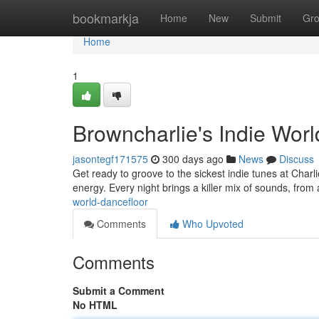
Home
bookmarkja
Home
New
Submit
Gr
Home
1
Browncharlie's Indie Worl
jasontegf171575
300 days ago
News
Discuss
Get ready to groove to the sickest indie tunes at Charl
energy. Every night brings a killer mix of sounds, from 
world-dancefloor
Comments
Who Upvoted
Comments
Submit a Comment
No HTML