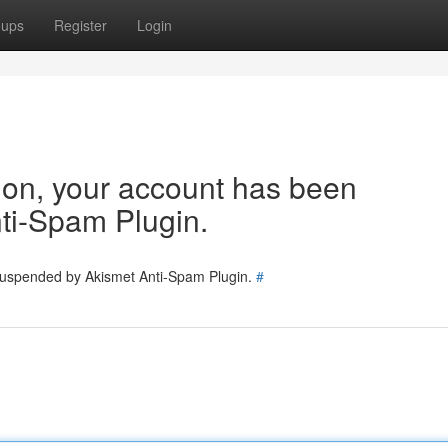
oups
Register
Login
tion, your account has been
ti-Spam Plugin.
 suspended by Akismet Anti-Spam Plugin.
#