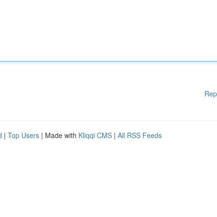
Rep
d
|
Top Users
| Made with
Kliqqi CMS
|
All RSS Feeds