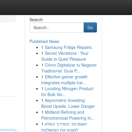
Search
Go
Published News
1
Samsung Fridge Repairs:
1
Secret Vibrations : Your
Guide to Quiet Pleasure
1
Cómo Digitalizar tu Negocio
Tradicional: Guía P...
1
Effective gamer growth
integrates multiple trai...
1
Locating Nitrogen Product
for Bulk Vol...
1
Asymmetric Investing:
Boost Upside, Lower Danger
1
Midland Refining and
Petrochemical Powering In...
1
חשפניות: המדריך המלא
למצוא את המושלמת