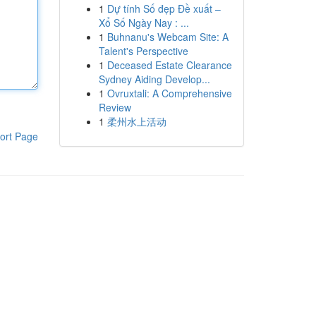
1
Dự tính Số đẹp Đề xuất –
Xổ Số Ngày Nay : ...
1
Buhnanu's Webcam Site: A
Talent's Perspective
1
Deceased Estate Clearance
Sydney Aiding Develop...
1
Ovruxtali: A Comprehensive
Review
1
柔州水上活动
ort Page