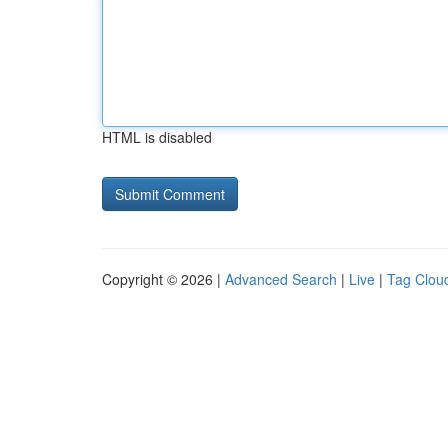
HTML is disabled
Copyright © 2026 |
Advanced Search
|
Live
|
Tag Clou