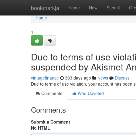
Home
bookmarkja
Home
New
Submit
Gr
Home
1
Due to terms of use viola
suspended by Akismet An
vintagefinance
303 days ago
News
Discuss
Due to terms of use violation, your account has been
Comments
Who Upvoted
Comments
Submit a Comment
No HTML