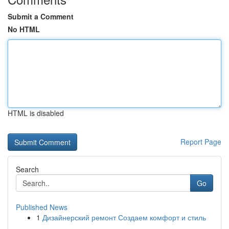
Submit a Comment
No HTML
HTML is disabled
Report Page
Search
Go
Published News
1
Дизайнерский ремонт Создаем комфорт и стиль
...