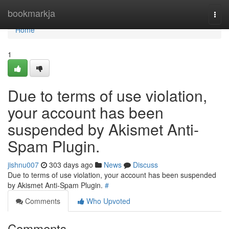
Home
bookmarkja
Togg
navi
Home
1
Due to terms of use violation,
your account has been
suspended by Akismet Anti-
Spam Plugin.
jishnu007
303 days ago
News
Discuss
Due to terms of use violation, your account has been suspended
by Akismet Anti-Spam Plugin.
#
Comments
Who Upvoted
Comments